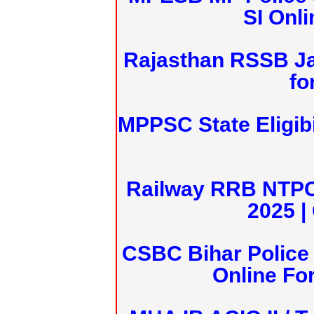
SI Onl
Rajasthan RSSB J
fo
MPPSC State Eligibi
Railway RRB NTPC
2025 |
CSBC Bihar Police 
Online Fo