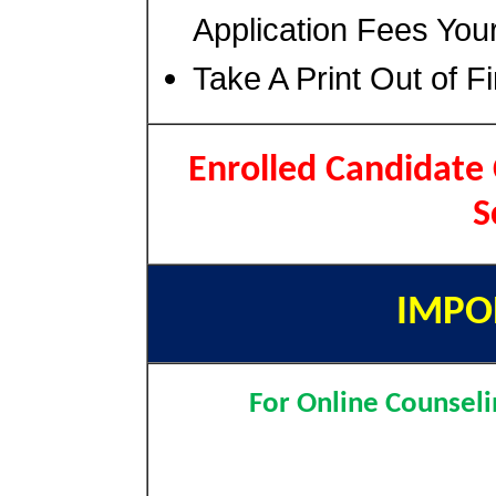
Application Fees You
Take A Print Out of F
Enrolled Candidate
S
IMPO
For Online Counseli