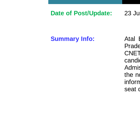
Date of Post/Update:
23 Ju
Summary Info:
Atal 
Prad
CNET
candi
Admi
the no
infor
seat 