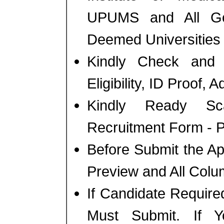
UPUMS and All Gov
Deemed Universities 
Kindly Check and 
Eligibility, ID Proof, 
Kindly Ready Sc
Recruitment Form - Ph
Before Submit the A
Preview and All Colu
If Candidate Require
Must Submit. If 