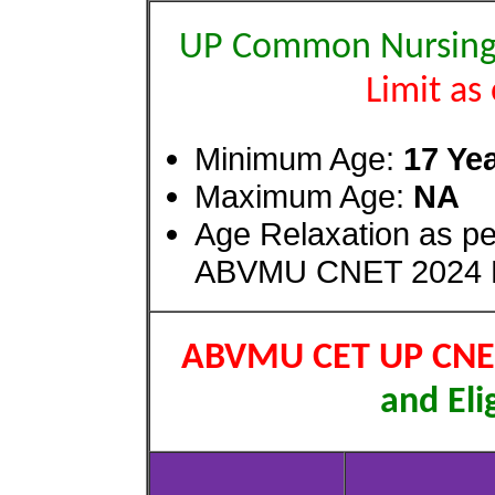
UP Common Nursing 
Limit as
Minimum Age:
17 Ye
Maximum Age:
NA
Age Relaxation as 
ABVMU CNET 2024 R
ABVMU CET UP CNET
and Elig