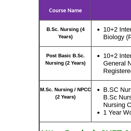
Course Name
10+2 Inte
B.Sc. Nursing (4
Biology 
Years)
10+2 Inte
Post Basic B.Sc.
General 
Nursing (2 Years)
Registere
B.SC Nurs
M.Sc. Nursing / NPCC
B.Sc Nurs
(2 Years)
Nursing C
1 Year W