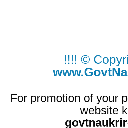
!!!! © Copy
www.GovtNau
For promotion of your p
website k
govtnaukri