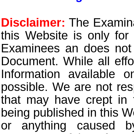
Disclaimer:
The Examinat
this Website is only for
Examinees an does not t
Document. While all eff
Information available 
possible. We are not res
that may have crept in 
being published in this W
or anything caused b