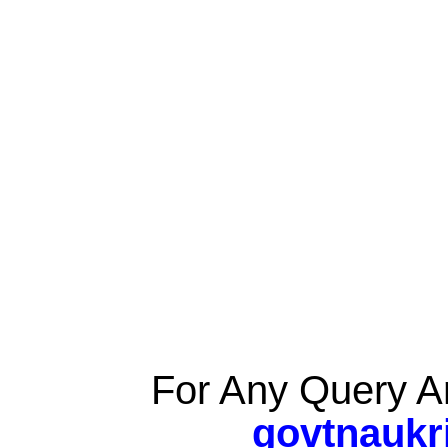
For Any Query A
govtnaukr