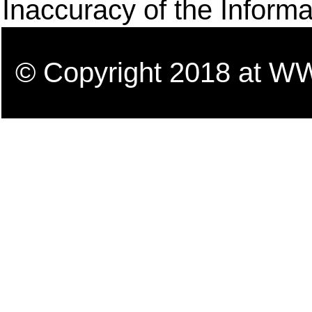
Inaccuracy of the Informa
© Copyright 2018 a