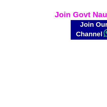
Join Govt Nau
Join Ou
Channel