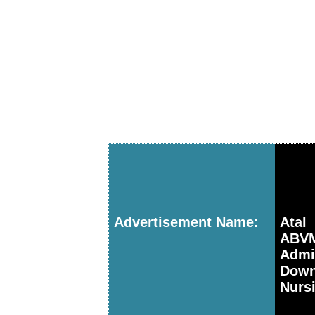
Advertisement Name:
Atal
ABV
Adm
Down
Nurs