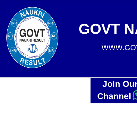
GOVT N
WWW.GOV
Join Ou
Channel