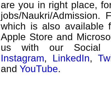
are you in right place, fo
jobs/Naukri/Admission.
which is also available 
Apple Store and Microsof
us with our Social
Instagram
,
LinkedIn
,
Twi
and
YouTube
.