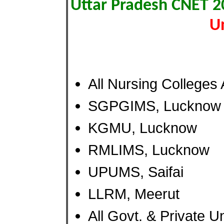
Uttar Pradesh CNET 
Un
All Nursing Colleges 
SGPGIMS, Lucknow
KGMU, Lucknow
RMLIMS, Lucknow
UPUMS, Saifai
LLRM, Meerut
All Govt. & Private U