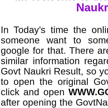
Naukr
In Today's time the onli
someone want to some 
google for that. There a
similar information rega
Govt Naukri Result, so y
to open the original Gov
click and open
WWW.GO
after opening the GovtN