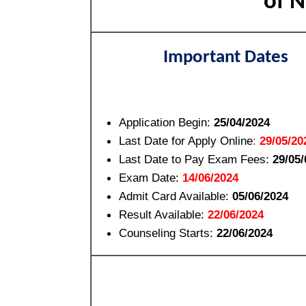
of N
Important Dates
Application Begin:
25/04/2024
Last Date for Apply Online
:
29/05/20
Last Date to Pay Exam Fees:
29/05
Exam Date:
14/06/2024
Admit Card Available:
05/06/2024
Result Available:
22/06/2024
Counseling Starts:
22/06/2024