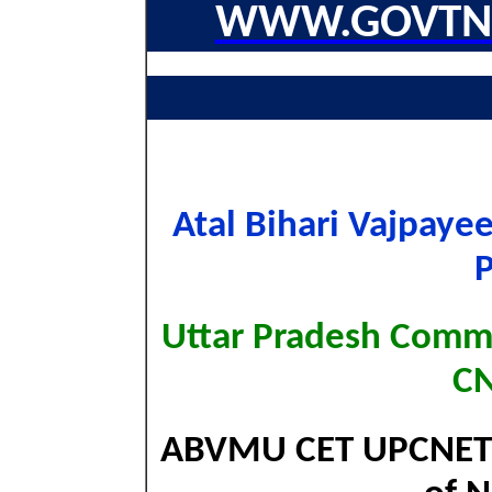
WWW.GOVTNA
Atal Bihari Vajpayee
Uttar Pradesh Comm
CN
ABVMU CET UPCNET E