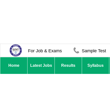
For Job & Exams
Sample Test
Home
Latest Jobs
Results
Syllabus