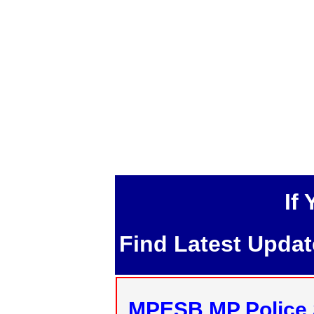
If
Find Latest Upda
MPESB MP Police 