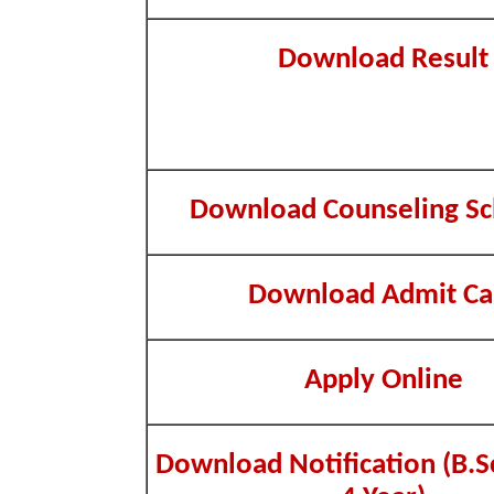
Download Result
Download Counseling Sc
Download Admit Ca
Apply Online
Download Notification (B.S