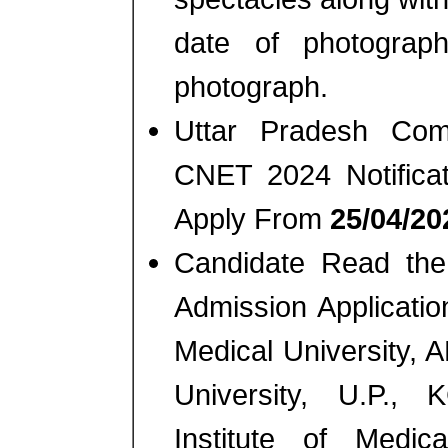
date of photograp
photograph.
Uttar Pradesh Com
CNET 2024 Notifica
Apply From
25/04/202
Candidate Read the 
Admission Applicatio
Medical University,
University, U.P.,
Institute of Medi