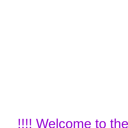
!!!! Welcome to the