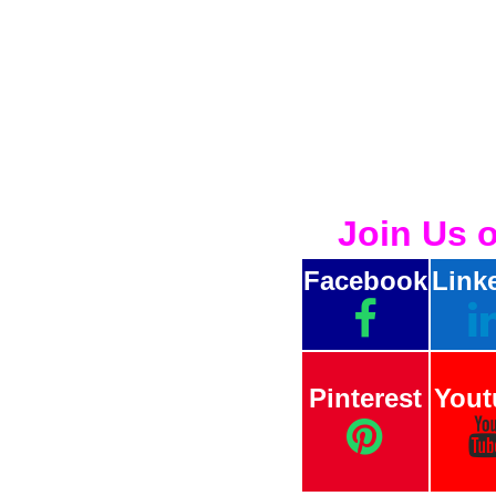
Join Us 
Facebook
Link
Pinterest
Yout