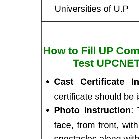
Universities of U.P
How to Fill UP Co
Test UPCNET
Cast Certificate In
certificate should be 
Photo Instruction
:
face, from front, wi
spectacles along wit