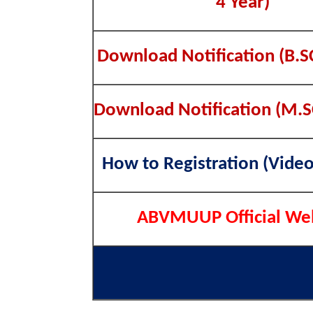
4 Year)
Download Notification (B.S
Download Notification (M.S
How to Registration (Video
ABVMUUP Official We