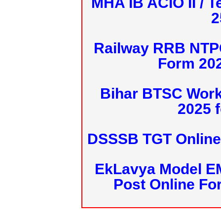
MHA IB ACIO II / T
2
Railway RRB NTPC
Form 20
Bihar BTSC Work
2025 f
DSSSB TGT Online 
EkLavya Model E
Post Online Fo