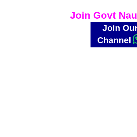
Join Govt Nau
Join Ou
Channel