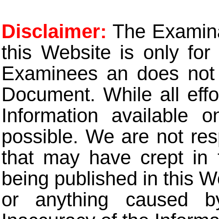
Disclaimer:
The Examinat
this Website is only for
Examinees an does not t
Document. While all eff
Information available 
possible. We are not res
that may have crept in 
being published in this W
or anything caused b