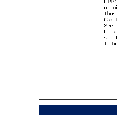
UPPCL
recru
Thos
Can D
See t
to ag
sele
Techn