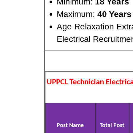
Minimum:
18 Years
Maximum:
40 Years
Age Relaxation Extr
Electrical Recruitme
UPPCL Technician Electric
Post Name
Total Post