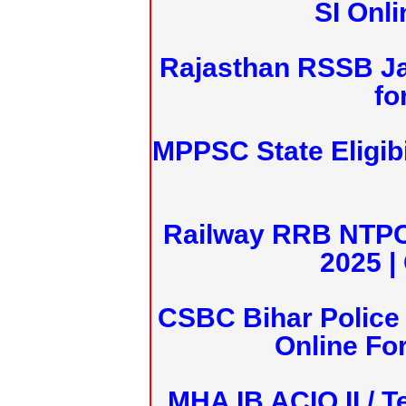
SI Onl
Rajasthan RSSB J
fo
MPPSC State Eligibi
Railway RRB NTPC
2025 |
CSBC Bihar Police 
Online Fo
MHA IB ACIO II / T