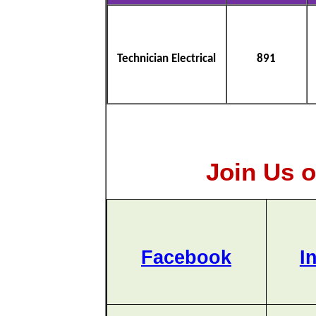
Technician Electrical
891
Join Us o
Facebook
I