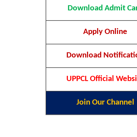
Download Admit Ca
Apply Online
Download Notificati
UPPCL Official Websi
Join Our Channel