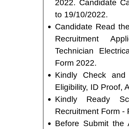
2022. Candidate C
to 19/10/2022.
Candidate Read the 
Recruitment Ap
Technician Electri
Form 2022.
Kindly Check and 
Eligibility, ID Proof,
Kindly Ready S
Recruitment Form - P
Before Submit the 