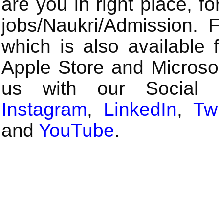
are you in right place, fo
jobs/Naukri/Admission.
which is also available 
Apple Store and Microsof
us with our Social
Instagram
,
LinkedIn
,
Twi
and
YouTube
.