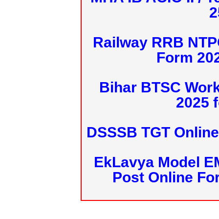
2
Railway RRB NTPC
Form 20
Bihar BTSC Work
2025 f
DSSSB TGT Online 
EkLavya Model E
Post Online Fo