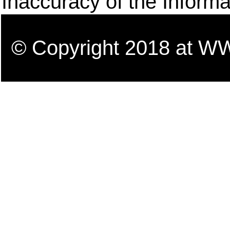
Inaccuracy of the Informa
© Copyright 2018 a