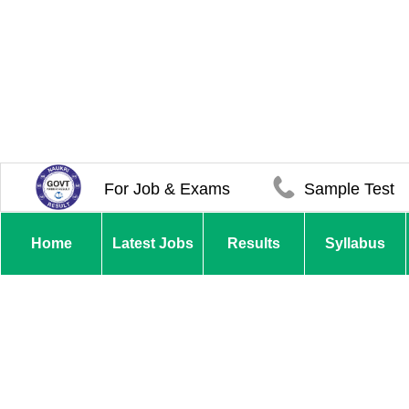
For Job & Exams
Sample Test
Home
Latest Jobs
Results
Syllabus