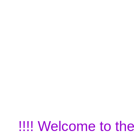
!!!! Welcome to the