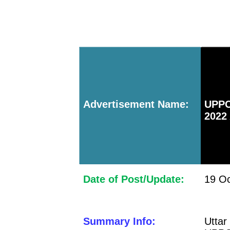
Advertisement Name:
UPPC
2022
Date of Post/Update:
19 Oc
Summary Info:
Utta