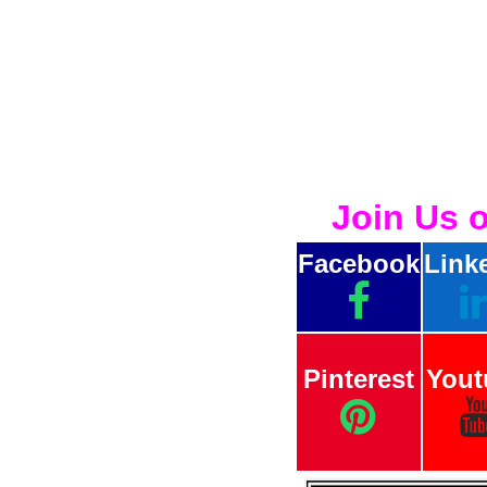
Join Us 
Facebook
Link
Pinterest
Yout