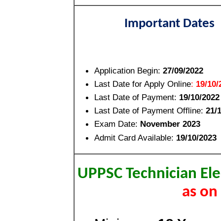
Important Dates
Application Begin:
27/09/2022
Last Date for Apply Online
:
19/10/
Last Date of Payment:
19/10/2022
Last Date of Payment Offline:
21/
Exam Date:
November 2023
Admit Card Available:
19/10/2023
UPPSC Technician Ele
as on