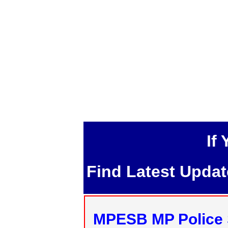
If
Find Latest Upda
MPESB MP Police 