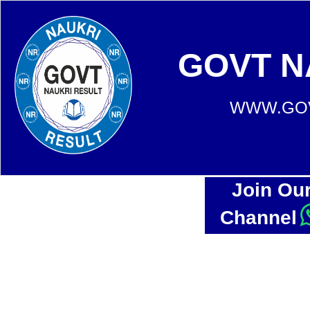
GOVT N
WWW.GOV
Join Ou
Channel