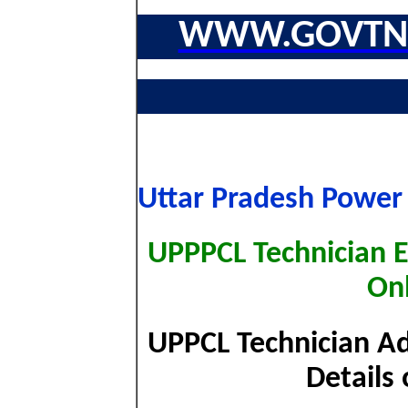
WWW.GOVTNA
Uttar Pradesh Power
UPPPCL Technician E
On
UPPCL Technician A
Details 