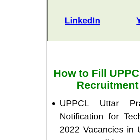
LinkedIn
How to Fill UPPC
Recruitment
UPPCL Uttar Pr
Notification for Tec
2022 Vacancies in 