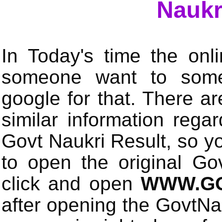
Naukr
In Today's time the onli
someone want to some 
google for that. There a
similar information rega
Govt Naukri Result, so y
to open the original Gov
click and open
WWW.GO
after opening the GovtN