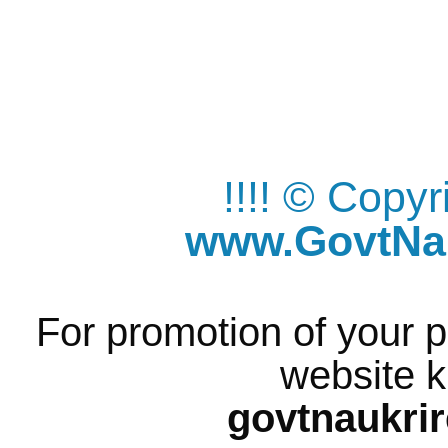
!!!! © Copy
www.GovtNau
For promotion of your p
website k
govtnaukri