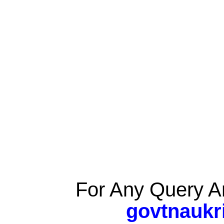
For Any Query A
govtnaukr