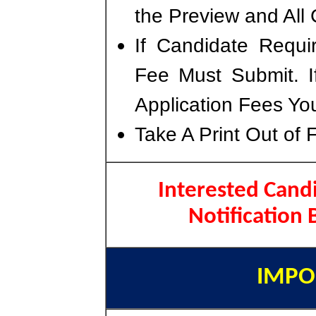
the Preview and All 
If Candidate Requi
Fee Must Submit. I
Application Fees Yo
Take A Print Out of 
Interested Candi
Notification
IMPO