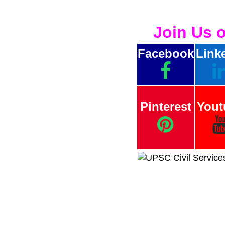
Join Us 
Facebook
Link
Pinterest
Yout