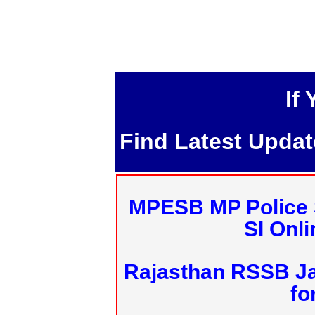
If
Find Latest Upda
MPESB MP Police 
SI Onl
Rajasthan RSSB J
fo