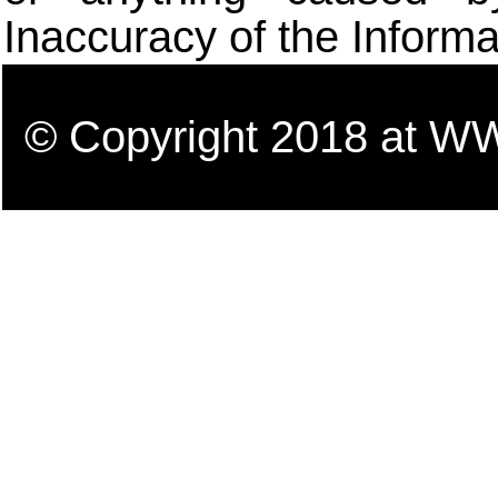
Inaccuracy of the Informa
© Copyright 2018 a