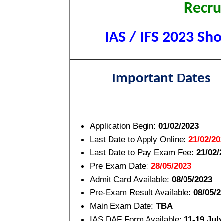
Recru
IAS / IFS 2023 Sho
Important Dates
Application Begin:
01/02/2023
Last Date to Apply Online:
21/02/20
Last Date to Pay Exam Fee:
21/02/
Pre Exam Date:
28/05/2023
Admit Card Available:
08/05/2023
Pre-Exam Result Available:
08/05/
Main Exam Date:
TBA
IAS DAF Form Available:
11-19 Jul