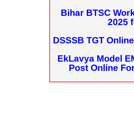
Bihar BTSC Work
2025 f
DSSSB TGT Online 
EkLavya Model E
Post Online Fo