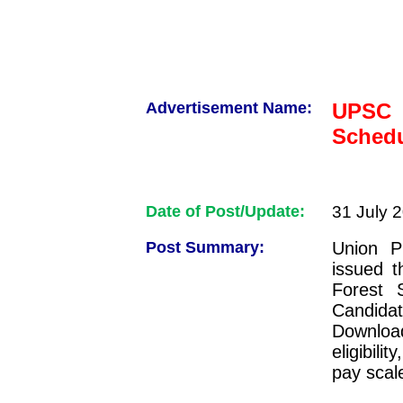
Advertisement Name:
UPSC 
Schedu
Date of Post/Update:
31 July 
Post Summary:
Union P
issued t
Forest 
Candid
Download
eligibili
pay scale