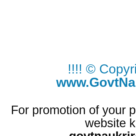
!!!! © Copy
www.GovtNau
For promotion of your p
website k