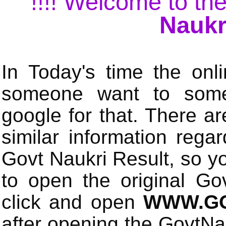
!!!! Welcome to the
Naukr
In Today's time the onli
someone want to some 
google for that. There a
similar information rega
Govt Naukri Result, so y
to open the original Gov
click and open
WWW.GO
after opening the GovtN