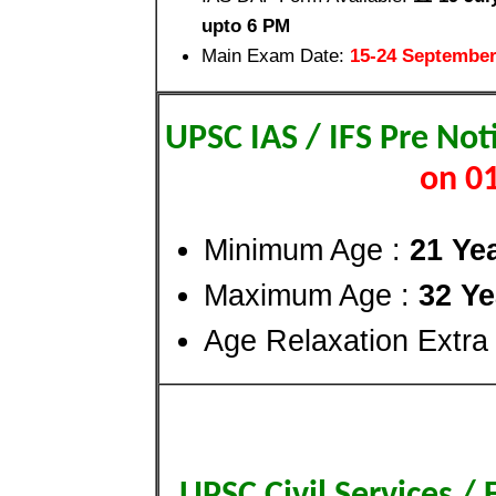
upto 6 PM
Main Exam Date:
15-24 September
UPSC IAS / IFS Pre Not
on 0
Minimum Age :
21 Ye
Maximum Age :
32 Ye
Age Relaxation Extra
UPSC Civil Services /