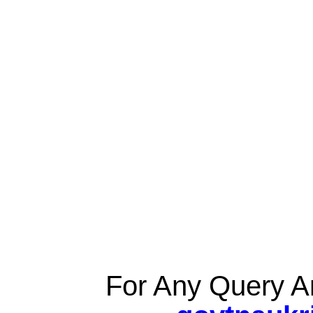
For Any Query A