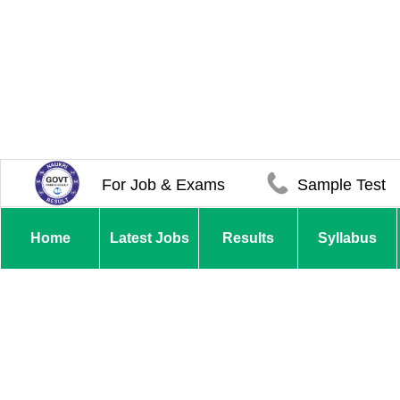
For Job & Exams
Sample Test
Home
Latest Jobs
Results
Syllabus