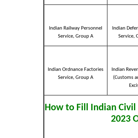
Indian Railway Personnel
Indian Defe
Service, Group A
Service,
Indian Ordnance Factories
Indian Reve
Service, Group A
(Customs a
Exci
How to Fill Indian Civil
2023 O