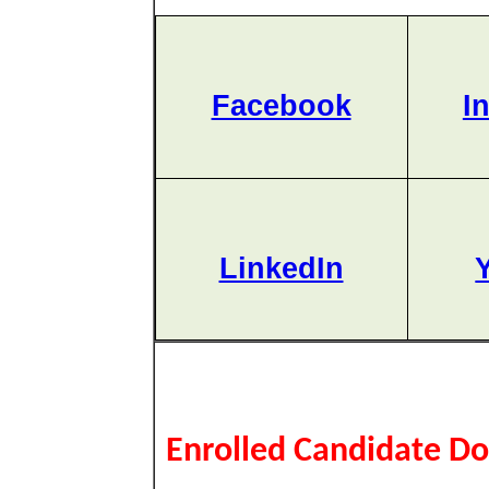
Facebook
I
LinkedIn
Enrolled Candidate D