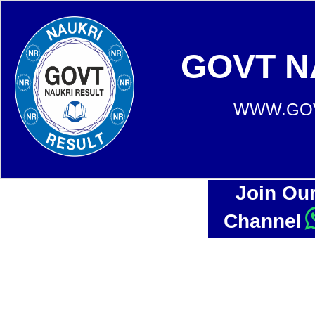
GOVT N
WWW.GOV
Join Ou
Channel