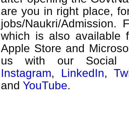
are you in right place, fo
jobs/Naukri/Admission.
which is also available 
Apple Store and Microsof
us with our Social
Instagram
,
LinkedIn
,
Twi
and
YouTube
.