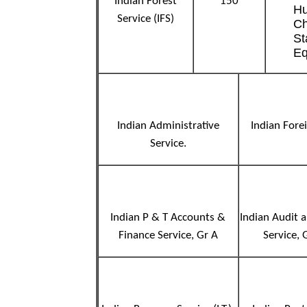
Indian Forest
150
Hu
Service (IFS)
Ch
St
Eq
Indian Administrative
Indian Fore
Service.
Indian P & T Accounts &
Indian Audit 
Finance Service, Gr A
Service,