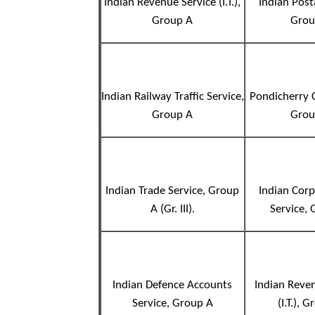
Indian Revenue Service (I.T.),
Indian Post
Group A
Grou
Indian Railway Traffic Service,
Pondicherry C
Group A
Grou
Indian Trade Service, Group
Indian Cor
A (Gr. III).
Service,
Indian Defence Accounts
Indian Reve
Service, Group A
(I.T.), 