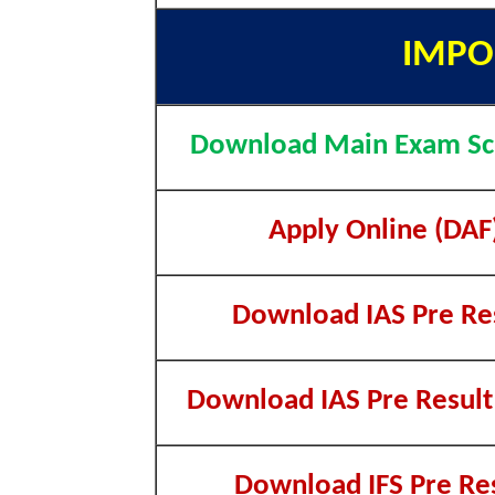
IMPO
Download Main Exam Sc
Apply Online (DAF
Download IAS Pre Re
Download IAS Pre Result 
Download IFS Pre Re