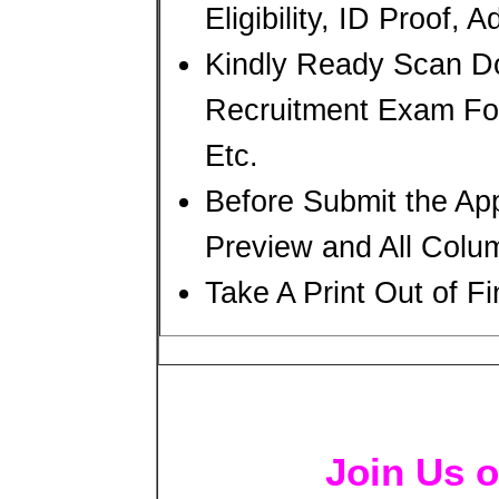
Eligibility, ID Proof, 
Kindly Ready Scan D
Recruitment Exam For
Etc.
Before Submit the Ap
Preview and All Colum
Take A Print Out of F
Join Us o