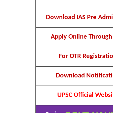
Download IAS Pre Admi
Apply Online Through
For OTR Registrati
Download Notificat
UPSC Official Websi