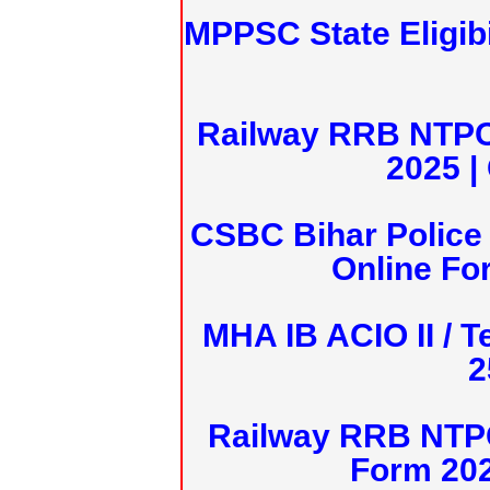
MPPSC State Eligibi
Railway RRB NTPC
2025 |
CSBC Bihar Police 
Online Fo
MHA IB ACIO II / T
2
Railway RRB NTPC
Form 20