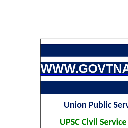
WWW.GOVTNA
Union Public Ser
UPSC Civil Service 