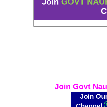
Join
GOVT NAU
C
Join Govt Nau
Join Ou
Channel