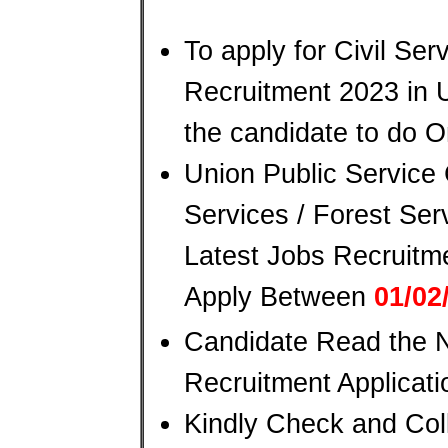
To apply for Civil Ser
Recruitment 2023 in U
the candidate to do O
Union Public Service
Services / Forest Ser
Latest Jobs Recruitm
Apply Between
01/02
Candidate Read the No
Recruitment Applicat
Kindly Check and Coll