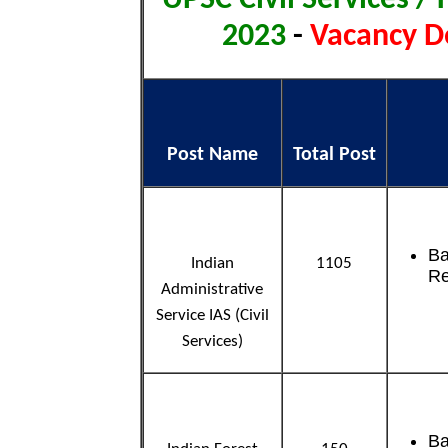
2023
-
Vacancy De
Post Name
Total Post
Ba
Indian
1105
Re
Administrative
Service IAS (Civil
Services)
Ba