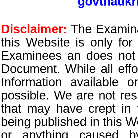
govtnaukr
Disclaimer:
The Examinat
this Website is only for
Examinees an does not t
Document. While all eff
Information available 
possible. We are not res
that may have crept in 
being published in this W
or anything caused b