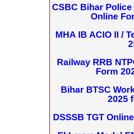
CSBC Bihar Police 
Online Fo
MHA IB ACIO II / T
2
Railway RRB NTPC
Form 20
Bihar BTSC Work
2025 f
DSSSB TGT Online 