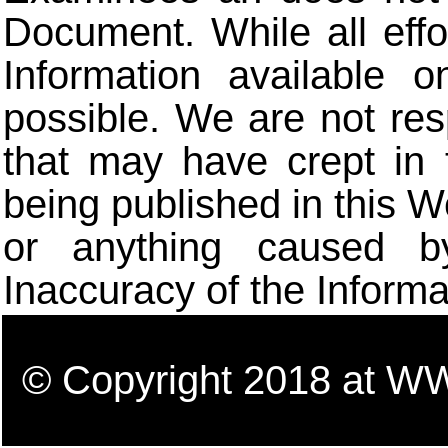
Document. While all eff
Information available 
possible. We are not res
that may have crept in 
being published in this W
or anything caused b
Inaccuracy of the Informa
© Copyright 2018 a