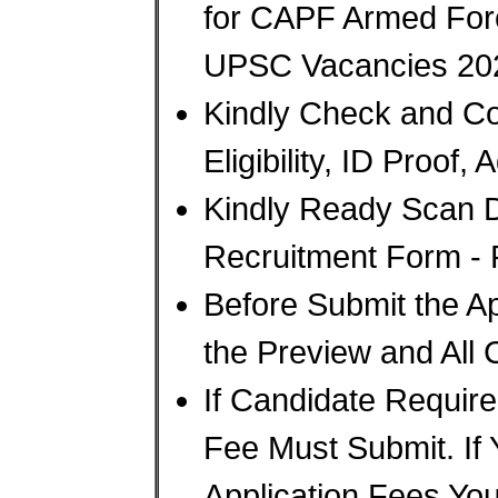
for CAPF Armed Forc
UPSC Vacancies 20
Kindly Check and Col
Eligibility, ID Proof,
Kindly Ready Scan 
Recruitment Form - P
Before Submit the A
the Preview and All 
If Candidate Require
Fee Must Submit. If
Application Fees Yo