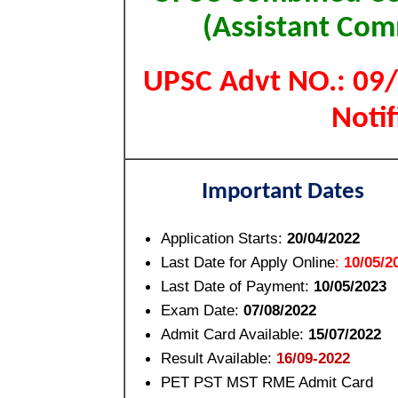
(Assistant Co
UPSC Advt NO.: 09/
Not
Important Dates
Application Starts:
20/04/2022
Last Date for Apply Online
:
10/05/2
Last Date of Payment:
10/05/2023
Exam Date:
07/08/2022
Admit Card Available:
15/07/2022
Result Available:
16/09-2022
PET PST MST RME Admit Card