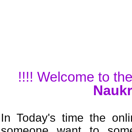
!!!! Welcome to the
Naukr
In Today's time the onli
someone want to some 