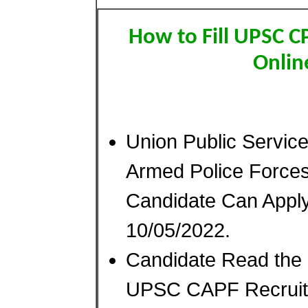
How to Fill UPSC 
Onlin
Union Public Servi
Armed Police Force
Candidate Can Appl
10/05/2022.
Candidate Read the N
UPSC CAPF Recruitm