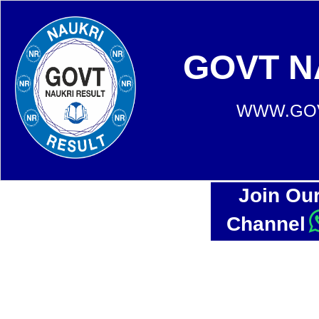
GOVT N
WWW.GOV
Join Ou
Channel