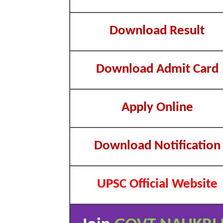
Download Result
Download Admit Card
Apply Online
Download Notification
UPSC Official Website