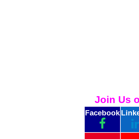
Join Us 
Facebook
Link