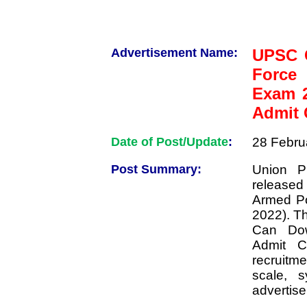
Advertisement Name:
UPSC C
Force
Exam 
Admit 
Date of Post/Update
:
28 Febru
Post Summary:
Union P
released
Armed Po
2022). T
Can Do
Admit Ca
recruitme
scale, s
advertis