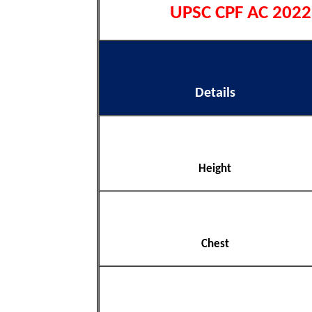
UPSC CPF AC 2022 P
Details
Height
Chest