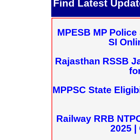
Find Latest Upda
MPESB MP Police 
SI Onl
Rajasthan RSSB J
fo
MPPSC State Eligibi
Railway RRB NTPC
2025 |