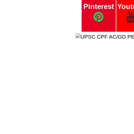
Pinterest
Yout