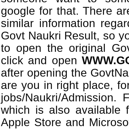
google for that. There a
similar information rega
Govt Naukri Result, so y
to open the original Gov
click and open
WWW.GO
after opening the GovtN
are you in right place, fo
jobs/Naukri/Admission.
which is also available 
Apple Store and Microsof