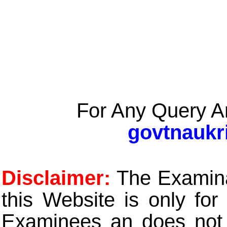
For Any Query A
govtnaukr
Disclaimer:
The Examinat
this Website is only for
Examinees an does not t