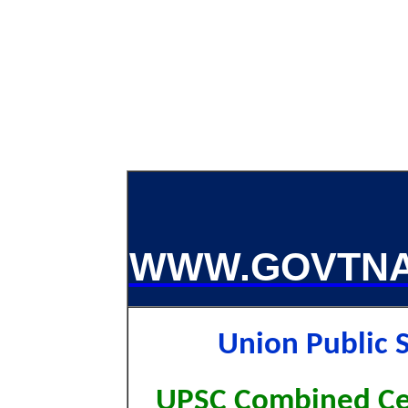
WWW.GOVTNA
Union Public
UPSC Combined Cen