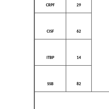
CRPF
29
CISF
62
ITBP
14
SSB
82