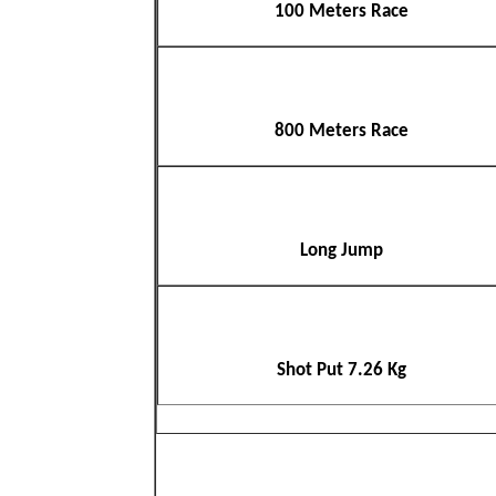
100 Meters Race
800 Meters Race
Long Jump
Shot Put 7.26 Kg