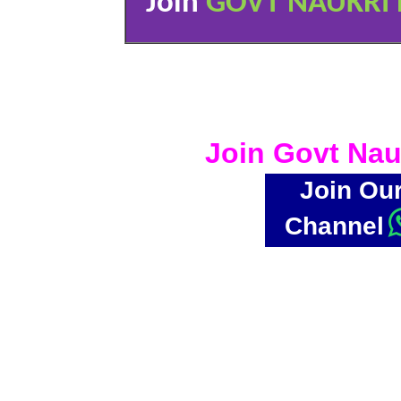
Join
GOVT NAUKRI 
Join Govt Nau
Join Ou
Channel