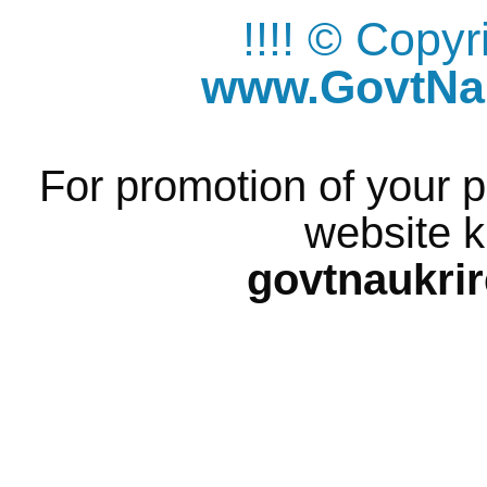
!!!! © Copy
www.GovtNau
For promotion of your p
website k
govtnaukri