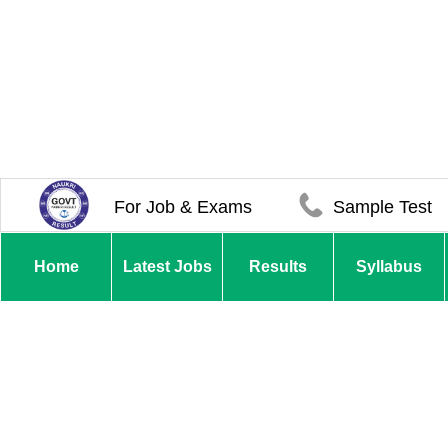
For Job & Exams
Sample Test
Home
Latest Jobs
Results
Syllabus