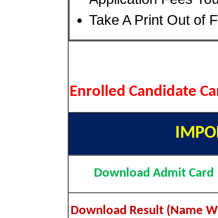
Take A Print Out of 
Enrolled Candidate C
IMPO
Download Admit Card
Download Result (Name W