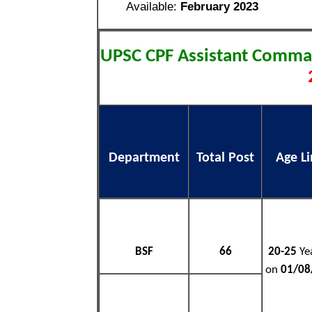
Available:
February 2023
UPSC CPF Assistant Comm
Department
Total Post
Age Li
BSF
66
20-25
Yea
on
01/08