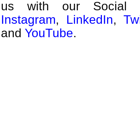
us with our Social
Instagram
,
LinkedIn
,
Twi
and
YouTube
.