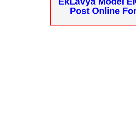
EkLavya Model E
Post Online Fo