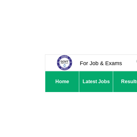
For Job & Exams
Home
Latest Jobs
Result