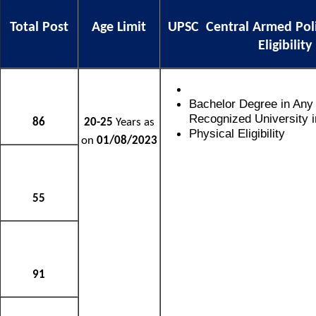
Total Post
Age Limit
UPSC Central Armed Pol
Eligibility
Bachelor Degree in Any
Recognized University in
86
20-25
Years as
Physical Eligibility
on
01/08/2023
55
91