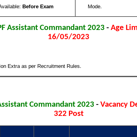
Available:
Before Exam
Mode.
PF Assistant Commandant 2023
-
Age Lim
16/05/2023
ion Extra as per Recruitment Rules.
Assistant Commandant 2023
-
Vacancy De
322 Post