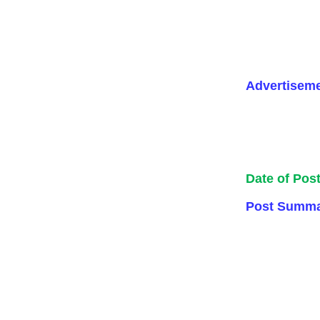
Advertisem
Date of Pos
Post Summa