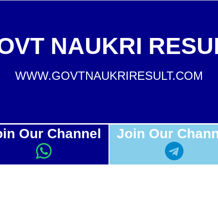
OVT NAUKRI RESU
WWW.GOVTNAUKRIRESULT.COM
oin Our Channel
Join Our Chann