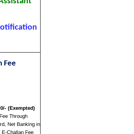
Assistant
tification
n Fee
:
0/- (Exempted)
 Fee Through
rd, Net Banking in
r E-Challan Fee