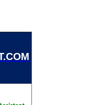
T.COM