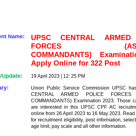
ent Name:
UPSC CENTRAL ARMED 
FORCES (ASSIS
COMMANDANTS) Examinati
Apply Online for 322 Post
t/Update
:
19 April 2023 | 12: 25 PM
ry:
Union Public Service Commission UPSC has
CENTRAL ARMED POLICE FORCES (
COMMANDANTS) Examination 2023. Those ca
are interested in this UPSC CPF AC recruitm
online from 26 April 2023 to 16 May 2023. Read t
for recruitment eligibility, post information, sele
age limit, pay scale and all other information.