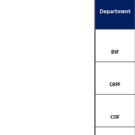
Department
BSF
CRPF
CISF