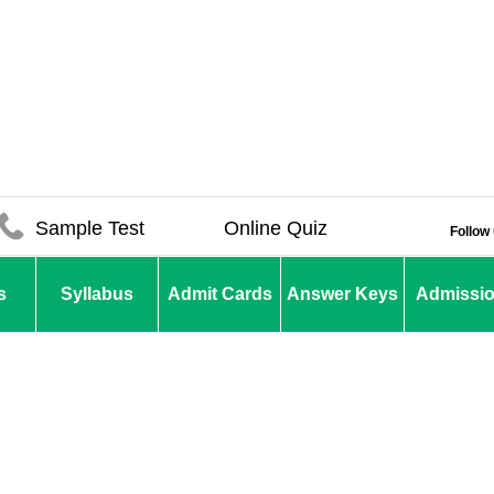
Sample Test
Online Quiz
Follow
s
Syllabus
Admit Cards
Answer Keys
Admissi