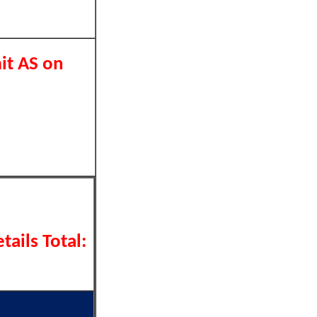
it AS on
tails Total: