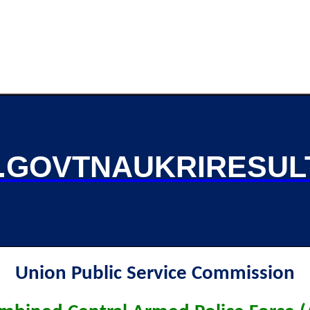
GOVTNAUKRIRESUL
Union Public Service Commission