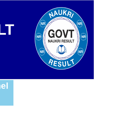
LT
el