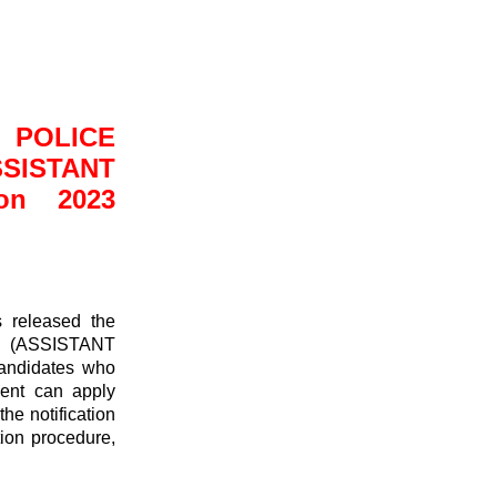
POLICE
TANT
on 2023
 released the
ASSISTANT
ndidates who
ent can apply
he notification
ction procedure,