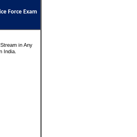
ice Force Exam
 Stream in Any
 India.