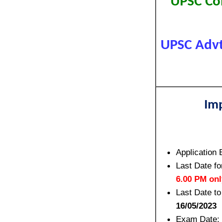
UPSC Com
UPSC Advt
Im
Application 
Last Date fo
6.00 PM onl
Last Date to
16/05/2023
Exam Date: