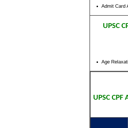
Admit Card 
UPSC C
Age Relaxat
UPSC CPF 