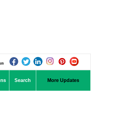
 us
ons
Search
More Updates