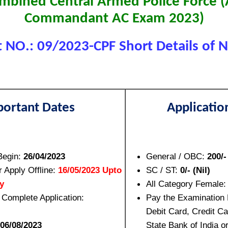
bined Central Armed Police Force (
Commandant AC Exam 2023)
 NO.: 09/2023-CPF Short Details of No
portant Dates
Applicatio
Begin:
26/04/2023
General / OBC:
200/-
r Apply Offline:
16/05/2023 Upto
SC / ST:
0/- (Nil)
y
All Category Female
 Complete Application:
Pay the Examination
Debit Card, Credit Ca
06/08/2023
State Bank of India o