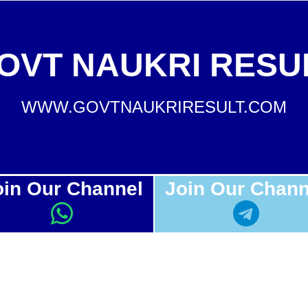
OVT NAUKRI RESU
WWW.GOVTNAUKRIRESULT.COM
oin Our Channel
Join Our Chann