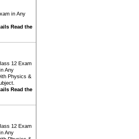
Exam in Any
tails Read the
Class 12 Exam
in Any
ith Physics &
bject.
tails Read the
Class 12 Exam
in Any