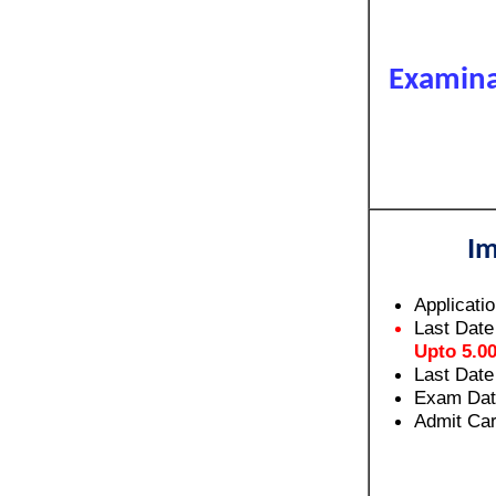
Examina
Im
Applicati
Last Date
Upto 5.0
Last Date
Exam Dat
Admit Car