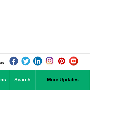
 us
ons
Search
More Updates