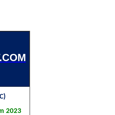
.COM
C)
am 2023