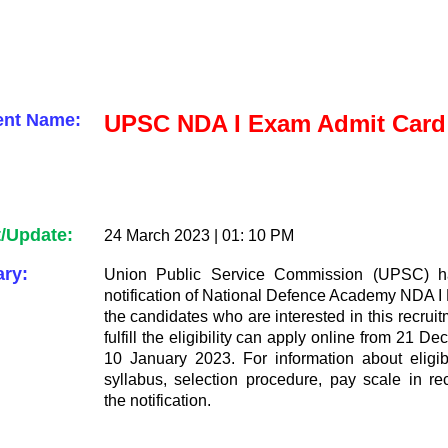
ent Name:
UPSC NDA I Exam Admit Card
t/Update:
24 March 2023 | 01: 10 PM
ry:
Union Public Service Commission (UPSC) h
notification of National Defence Academy NDA I
the candidates who are interested in this recru
fulfill the eligibility can apply online from 21 
10 January 2023. For information about eligibil
syllabus, selection procedure, pay scale in re
the notification.