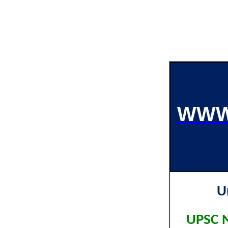
WWW
U
UPSC N