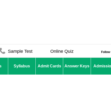
Sample Test
Online Quiz
Follow
s
Syllabus
Admit Cards
Answer Keys
Admissi