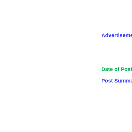
Advertisem
Date of Pos
Post Summa