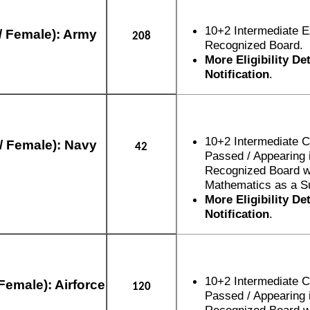
10+2 Intermediate 
/ Female): Army
208
Recognized Board.
More Eligibility De
Notification
.
10+2 Intermediate 
/ Female): Navy
42
Passed / Appearing 
Recognized Board w
Mathematics as a Su
More Eligibility De
Notification
.
10+2 Intermediate 
Female): Airforce
120
Passed / Appearing 