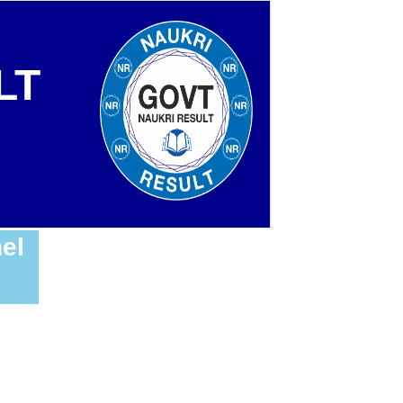
LT
el