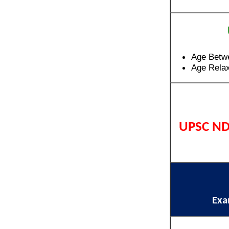
Age Betw
Age Relax
UPSC ND
Ex