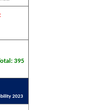
t
otal: 395
bility 2023