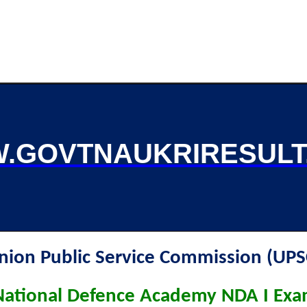
.GOVTNAUKRIRESULT
nion Public Service Commission (UPS
ational Defence Academy NDA I Ex