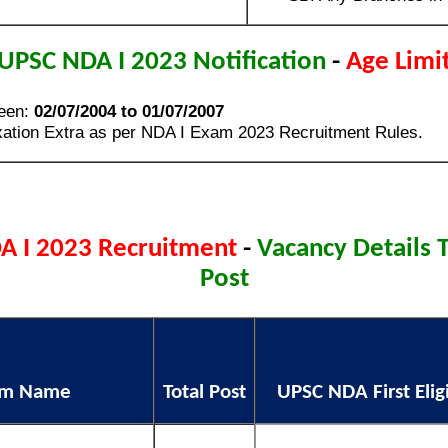
UPSC NDA I 2023 Notification
-
Age Limi
een:
02/07/2004 to 01/07/2007
ation Extra as per NDA I Exam 2023 Recruitment Rules.
A I 2023 Recruitment
-
Vacancy Details T
Post
am Name
Total Post
UPSC NDA First Eligi