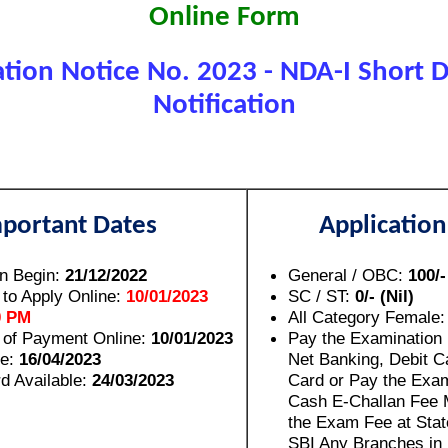
Online Form
tion Notice No. 2023 - NDA-I Short De
Notification
portant Dates
Application
on Begin:
21/12/2022
General / OBC:
100/-
 to Apply Online:
10/01/2023
SC / ST:
0/- (Nil)
0 PM
All Category Female
 of Payment Online:
10/01/2023
Pay the Examination
e:
16/04/2023
Net Banking, Debit Ca
d Available:
24/03/2023
Card or Pay the Exa
Cash E-Challan Fee 
the Exam Fee at Stat
SBI Any Branches in 