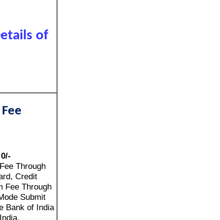
tails of
 Fee
:
0/-
 Fee Through
rd, Credit
m Fee Through
Mode Submit
e Bank of India
India.