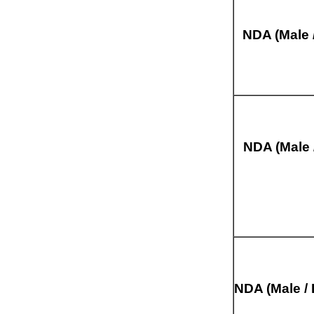
NDA (Male 
NDA (Male 
NDA (Male / 