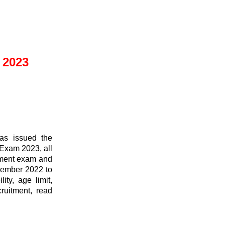
 2023
as issued the
 Exam 2023, all
itment exam and
December 2022 to
ity, age limit,
cruitment, read