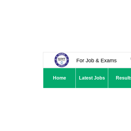
For Job & Exams
Home
Latest Jobs
Result