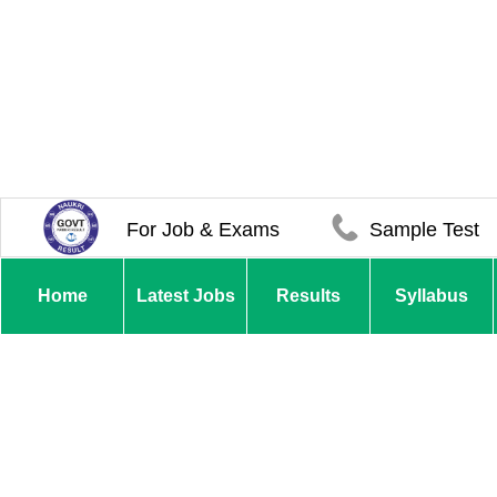
For Job & Exams
Sample Test
Home
Latest Jobs
Results
Syllabus