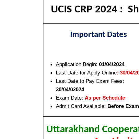
UCIS CRP 2024 : Sho
Important Dates
Application Begin:
01/04/2024
Last Date for Apply Online
:
30/04/2
Last Date to Pay Exam Fees:
30/04/02024
Exam Date:
As per Schedule
Admit Card Available:
Before Exam
Uttarakhand Cooperat