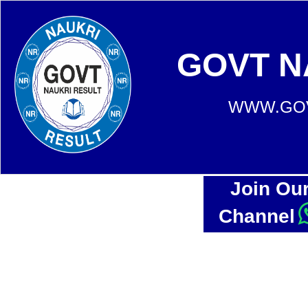
GOVT N
WWW.GOV
Join Ou
Channel