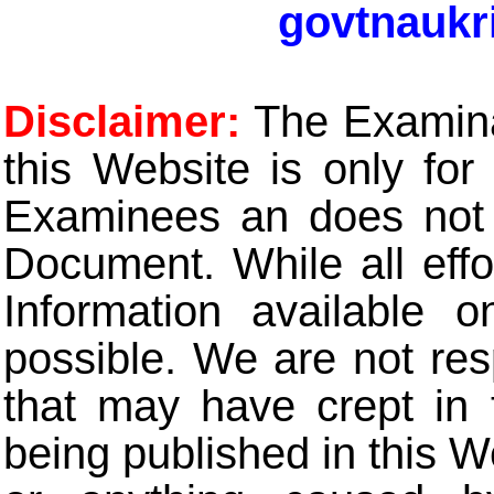
govtnaukr
Disclaimer:
The Examinat
this Website is only for
Examinees an does not t
Document. While all eff
Information available 
possible. We are not res
that may have crept in 
being published in this W