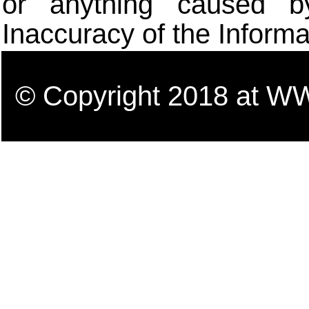
or anything caused b
Inaccuracy of the Informa
© Copyright 2018 a