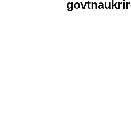
govtnaukri