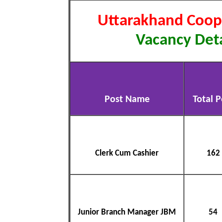
Uttarakhand Coop
Vacancy Deta
Post Name
Total P
Clerk Cum Cashier
162
Junior Branch Manager JBM
54