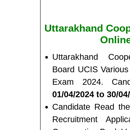
Uttarakhand Coope
Onlin
Uttarakhand Cooper
Board UCIS Various 
Exam 2024. Cand
01/04/2024 to 30/04
Candidate Read the 
Recruitment Appli