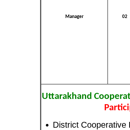
Manager
02
Uttarakhand Cooperat
Partic
District Cooperativ