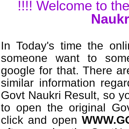
!!!! Welcome to the
Naukr
In Today's time the onli
someone want to some 
google for that. There a
similar information rega
Govt Naukri Result, so y
to open the original Gov
click and open
WWW.GO