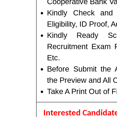
Cooperative Bank Va
Kindly Check and 
Eligibility, ID Proof,
Kindly Ready Sc
Recruitment Exam F
Etc.
Before Submit the 
the Preview and All 
Take A Print Out of 
Interested Candidate