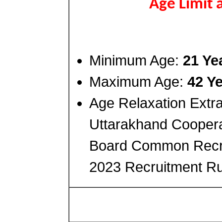
Age Limit 
Minimum Age:
21 Ye
Maximum Age:
42 Y
Age Relaxation Extra
Uttarakhand Cooperat
Board Common Recr
2023 Recruitment Ru