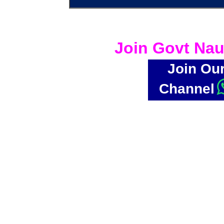
Join Govt Nau
Join Ou
Channel