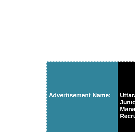
Advertisement Name:
Utta
Juni
Mana
Recru