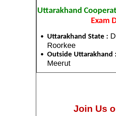
Uttarakhand Cooperat
Exam Di
De
Uttarakhand State :
Roorkee
Outside Uttarakhand 
Meerut
Join Us o