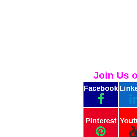
Join Us 
Facebook
Link
Pinterest
Yout