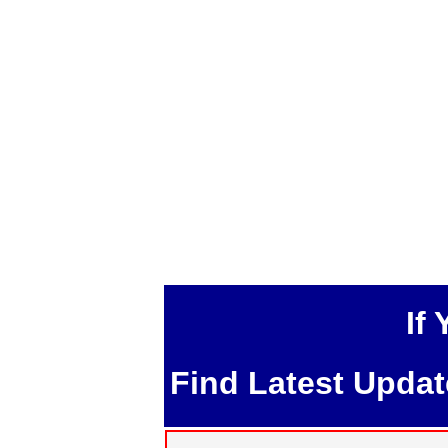
If
Find Latest Upda