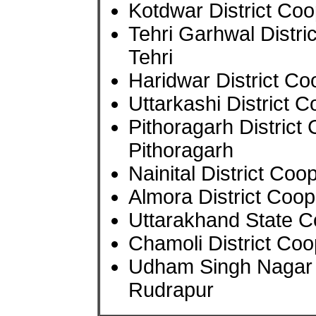
Kotdwar District Co
Tehri Garhwal Distr
Tehri
Haridwar District C
Uttarkashi District 
Pithoragarh District
Pithoragarh
Nainital District Co
Almora District Coop
Uttarakhand State C
Chamoli District Co
Udham Singh Nagar D
Rudrapur