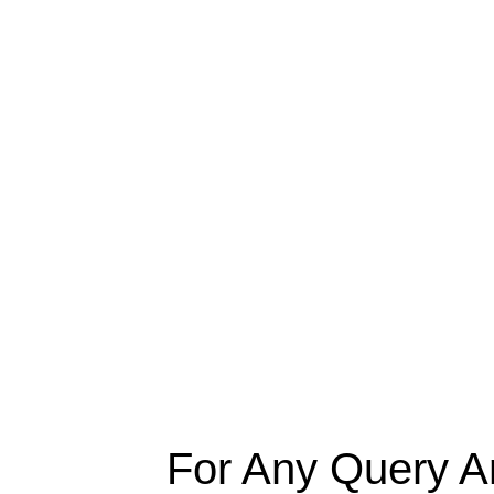
For Any Query A