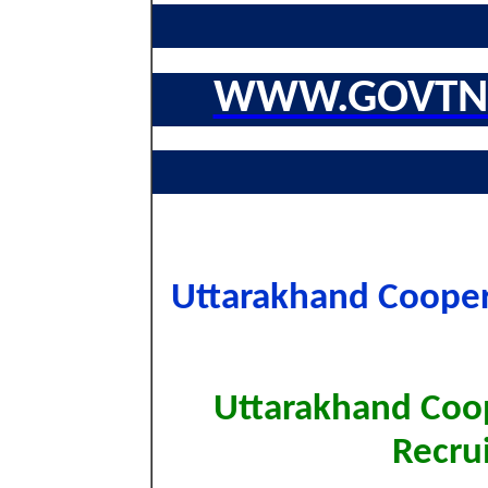
WWW.GOVTNA
Uttarakhand Coopera
Uttarakhand Coo
Recru