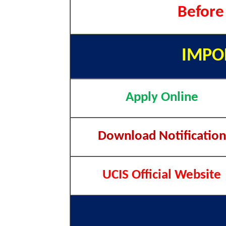
Before
IMPO
Apply Online
Download Notification
UCIS Official Website