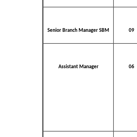
Senior Branch Manager SBM
09
Assistant Manager
06