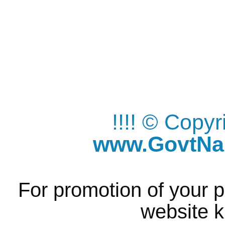
!!!! © Copy
www.GovtNau
For promotion of your p
website k