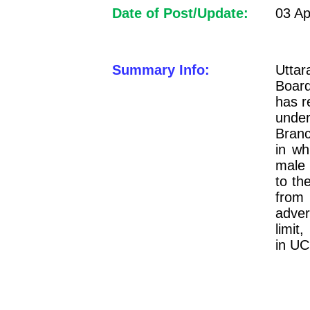
Date of Post/Update:
03 Ap
Summary Info:
Uttar
Boar
has r
under
Branc
in wh
male 
to th
from
adver
limit
in UC