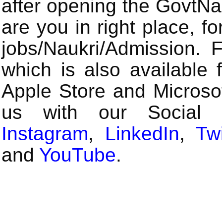
after opening the GovtN
are you in right place, fo
jobs/Naukri/Admission.
which is also available 
Apple Store and Microsof
us with our Social
Instagram
,
LinkedIn
,
Twi
and
YouTube
.