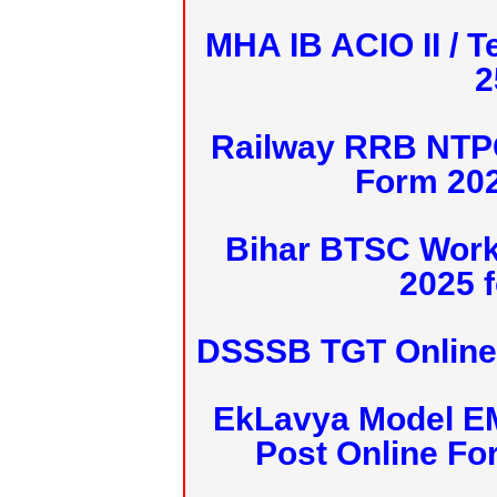
MHA IB ACIO II / T
2
Railway RRB NTPC
Form 20
Bihar BTSC Work
2025 f
DSSSB TGT Online 
EkLavya Model E
Post Online Fo