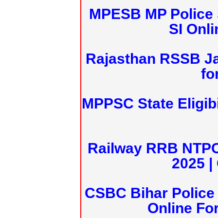
MPESB MP Police 
SI Onl
Rajasthan RSSB J
fo
MPPSC State Eligibi
Railway RRB NTPC
2025 |
CSBC Bihar Police 
Online Fo